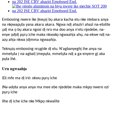
Embossing nwere ike ịkwụsị bụ akara kacha elu nke nlebara anya
na nkọwapụta yana akara akara. Ngwa ndị ahaziri ahazi na-etolite
ụdị ma ọ bụ akara ngosi dị nro ma doo anya n'elu njedebe, na-
enye ọdịdị pụrụ iche maka nkwakọ ngwaahịa ahụ, na-ekwe ndị na-
azụ ahịa nkwa ịdịmma ngwaahịa.
Teknụzụ embossing nrụgide dị elu. N'agbanyeghị ihe anya na
mmetụta ị na-agbalị ịmepụta, mmetụta ndị a ga-enyere gị aka
pụta ìhè.
Uru ngwaahịa
l
Dị mfe ma dị irè: okwu pụrụ iche
l
Na-adọta anya anya ma mee ebe njedebe maka mkpọ nwere ozi
pụrụ iche
l
Ihe dị iche iche nke Mkpọ nkwalite