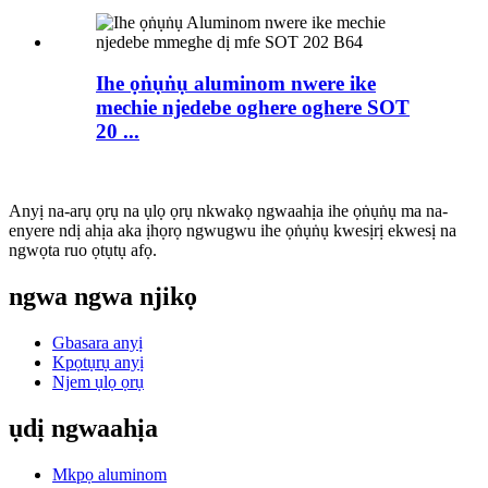
Ihe ọṅụṅụ aluminom nwere ike
mechie njedebe oghere oghere SOT
20 ...
Anyị na-arụ ọrụ na ụlọ ọrụ nkwakọ ngwaahịa ihe ọṅụṅụ ma na-
enyere ndị ahịa aka ịhọrọ ngwugwu ihe ọṅụṅụ kwesịrị ekwesị na
ngwọta ruo ọtụtụ afọ.
ngwa ngwa njikọ
Gbasara anyị
Kpọtụrụ anyị
Njem ụlọ ọrụ
ụdị ngwaahịa
Mkpọ aluminom