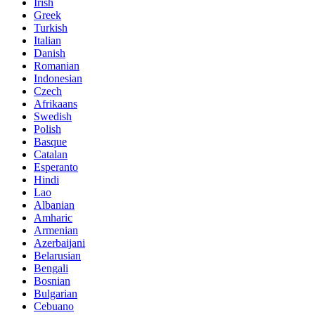
Irish
Greek
Turkish
Italian
Danish
Romanian
Indonesian
Czech
Afrikaans
Swedish
Polish
Basque
Catalan
Esperanto
Hindi
Lao
Albanian
Amharic
Armenian
Azerbaijani
Belarusian
Bengali
Bosnian
Bulgarian
Cebuano