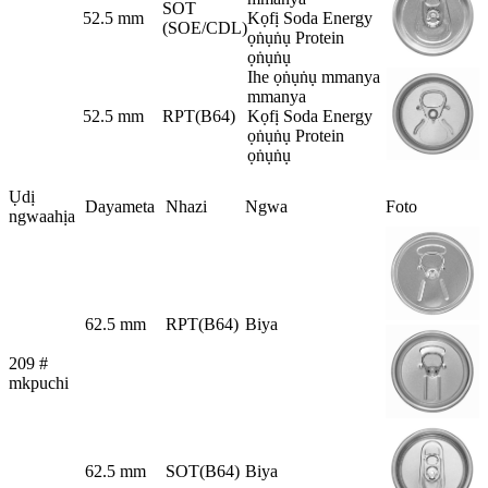
SOT
52.5 mm
Kọfị Soda Energy
(SOE/CDL)
ọṅụṅụ Protein
ọṅụṅụ
Ihe ọṅụṅụ mmanya
mmanya
52.5 mm
RPT(B64)
Kọfị Soda Energy
ọṅụṅụ Protein
ọṅụṅụ
Ụdị
Dayameta
Nhazi
Ngwa
Foto
ngwaahịa
62.5 mm
RPT(B64)
Biya
209 #
mkpuchi
62.5 mm
SOT(B64)
Biya