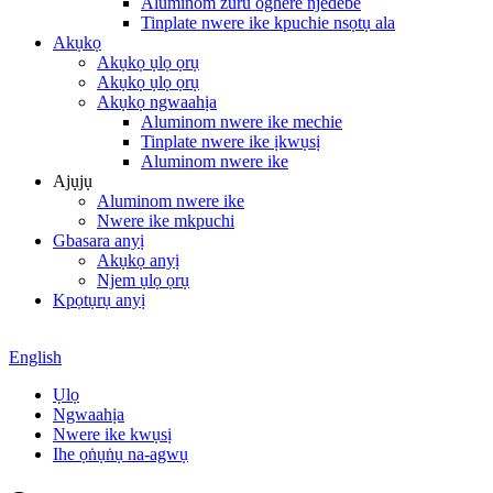
Aluminom zuru oghere njedebe
Tinplate nwere ike kpuchie nsọtụ ala
Akụkọ
Akụkọ ụlọ ọrụ
Akụkọ ụlọ ọrụ
Akụkọ ngwaahịa
Aluminom nwere ike mechie
Tinplate nwere ike ịkwụsị
Aluminom nwere ike
Ajụjụ
Aluminom nwere ike
Nwere ike mkpuchi
Gbasara anyị
Akụkọ anyị
Njem ụlọ ọrụ
Kpọtụrụ anyị
English
Ụlọ
Ngwaahịa
Nwere ike kwụsị
Ihe ọṅụṅụ na-agwụ