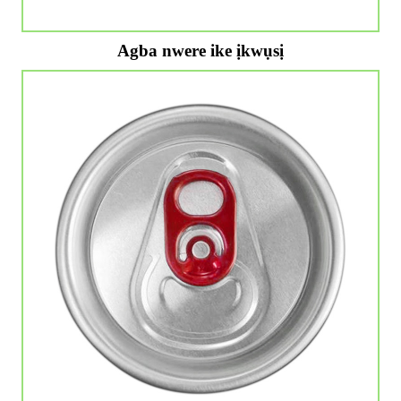
Agba nwere ike ịkwụsị