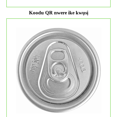
Koodu QR nwere ike kwụsị