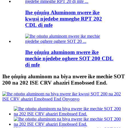
Ihe ọṅụṅụ Aluminom nwere ike
kwụsị njedebe mmeghe RPT 202
CDL dị mfe
Ihe ọṅụṅụ aluminom nwere ike
mechie njedebe oghere SOT 200 CDL
dị mfe
Ihe ọṅụṅụ aluminom na biya nwere ike mechie SOT
200 na 202 ISE CRV ahaziri Emobssed End.