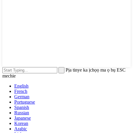
Pịa tinye ka ịchọọ ma ọ bụ ESC
mechie
English
French
German
Portuguese
Spanish
Russian
Japanese
Korean
Arabic