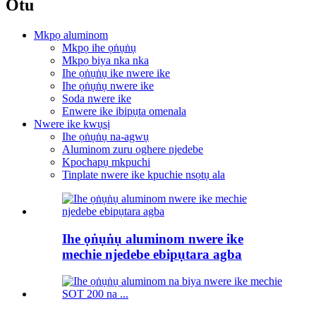
Otu
Mkpọ aluminom
Mkpọ ihe ọṅụṅụ
Mkpọ biya nka nka
Ihe ọṅụṅụ ike nwere ike
Ihe ọṅụṅụ nwere ike
Soda nwere ike
Enwere ike ibipụta omenala
Nwere ike kwụsị
Ihe ọṅụṅụ na-agwụ
Aluminom zuru oghere njedebe
Kpochapụ mkpuchi
Tinplate nwere ike kpuchie nsọtụ ala
Ihe ọṅụṅụ aluminom nwere ike
mechie njedebe ebipụtara agba