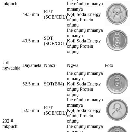
mkpuchi
Ihe ọṅụṅụ mmanya
mmanya
RPT
49.5 mm
Kọfị Soda Energy
(SOE/CDL)
ọṅụṅụ Protein
ọṅụṅụ
Ihe ọṅụṅụ mmanya
mmanya
SOT
49.5 mm
Kọfị Soda Energy
(SOE/CDL)
ọṅụṅụ Protein
ọṅụṅụ
Ụdị
Dayameta
Nhazi
Ngwa
Foto
ngwaahịa
Ihe ọṅụṅụ mmanya
mmanya
52.5 mm
SOT(B64)
Kọfị Soda Energy
ọṅụṅụ Protein
ọṅụṅụ
Ihe ọṅụṅụ mmanya
mmanya
RPT
52.5 mm
Kọfị Soda Energy
(SOE/CDL)
ọṅụṅụ Protein
202 #
ọṅụṅụ
mkpuchi
Ihe ọṅụṅụ mmanya
mmanya