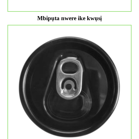
Mbipụta nwere ike kwụsị