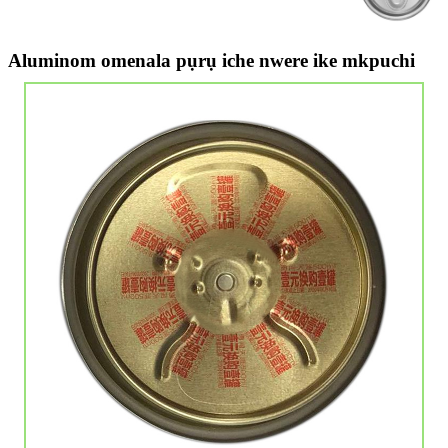
Aluminom omenala pụrụ iche nwere ike mkpuchi