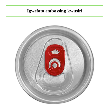
Igwefoto embossing kwụsịrị