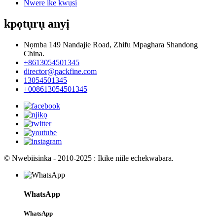
Nwere ike kwụsị
kpọtụrụ anyị
Nọmba 149 Nandajie Road, Zhifu Mpaghara Shandong
China.
+8613054501345
director@packfine.com
13054501345
+008613054501345
© Nwebiisinka - 2010-2025 : Ikike niile echekwabara.
WhatsApp
WhatsApp