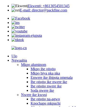
Ekwentị: +8613054501345
E-mail: director@packfine.com
Ụlọ
Ngwaahịa
Mkpọ aluminom
Mkpọ ihe ọṅụṅụ
Mkpọ biya nka nka
Enwere ike ibipụta omenala
Ihe ọṅụṅụ ike nwere ike
Ihe ọṅụṅụ nwere ike
Soda nwere ike
Nwere ike kwụsị
Ihe ọṅụṅụ na-agwụ
Kpochapụ mkpuchi