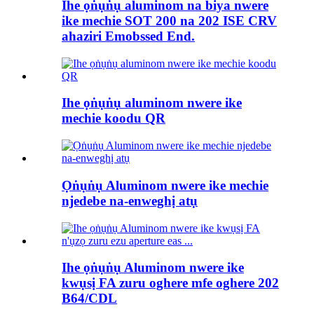
Ihe ọṅụṅụ aluminom na biya nwere
ike mechie SOT 200 na 202 ISE CRV
ahaziri Emobssed End.
Ihe ọṅụṅụ aluminom nwere ike
mechie koodu QR
Ọṅụṅụ Aluminom nwere ike mechie
njedebe na-enweghị atụ
Ihe ọṅụṅụ Aluminom nwere ike
kwụsị FA zuru oghere mfe oghere 202
B64/CDL