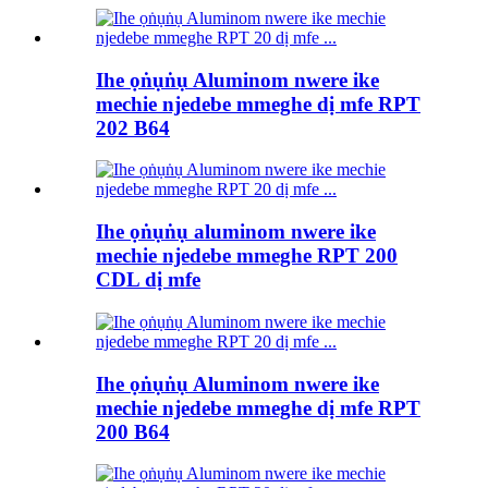
Ihe ọṅụṅụ Aluminom nwere ike
mechie njedebe mmeghe dị mfe RPT
202 B64
Ihe ọṅụṅụ aluminom nwere ike
mechie njedebe mmeghe RPT 200
CDL dị mfe
Ihe ọṅụṅụ Aluminom nwere ike
mechie njedebe mmeghe dị mfe RPT
200 B64