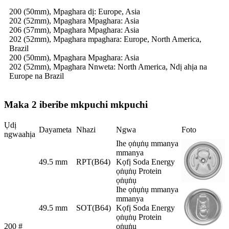
200 (50mm), Mpaghara dị: Europe, Asia
202 (52mm), Mpaghara Mpaghara: Asia
206 (57mm), Mpaghara Mpaghara: Asia
202 (52mm), Mpaghara mpaghara: Europe, North America,
Brazil
200 (50mm), Mpaghara Mpaghara: Asia
202 (52mm), Mpaghara Nnweta: North America, Ndị ahịa na
Europe na Brazil
Maka 2 iberibe mkpuchi mkpuchi
Ụdị
Dayameta
Nhazi
Ngwa
Foto
ngwaahịa
Ihe ọṅụṅụ mmanya
mmanya
49.5 mm
RPT(B64)
Kọfị Soda Energy
ọṅụṅụ Protein
ọṅụṅụ
Ihe ọṅụṅụ mmanya
mmanya
49.5 mm
SOT(B64)
Kọfị Soda Energy
ọṅụṅụ Protein
200 #
ọṅụṅụ