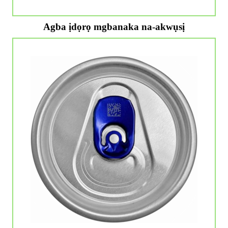
Agba ịdọrọ mgbanaka na-akwụsị