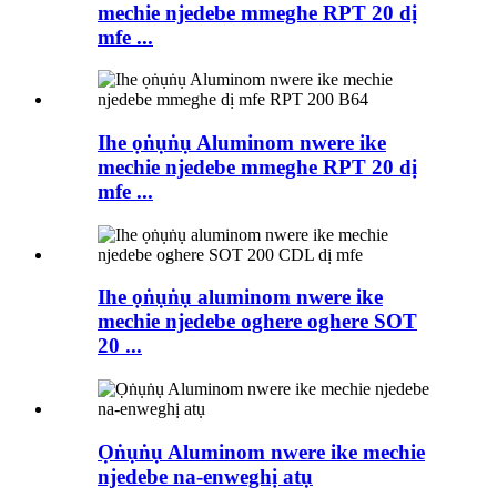
mechie njedebe mmeghe RPT 20 dị
mfe ...
Ihe ọṅụṅụ Aluminom nwere ike
mechie njedebe mmeghe RPT 20 dị
mfe ...
Ihe ọṅụṅụ aluminom nwere ike
mechie njedebe oghere oghere SOT
20 ...
Ọṅụṅụ Aluminom nwere ike mechie
njedebe na-enweghị atụ