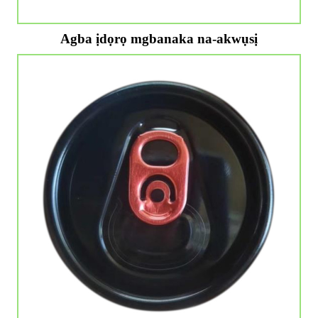
Agba ịdọrọ mgbanaka na-akwụsị