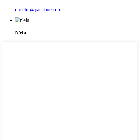
director@packfine.com
N'elu