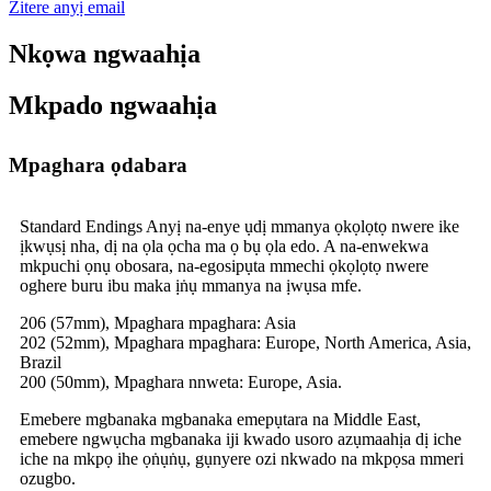
Zitere anyị email
Nkọwa ngwaahịa
Mkpado ngwaahịa
Mpaghara ọdabara
Standard Endings Anyị na-enye ụdị mmanya ọkọlọtọ nwere ike
ịkwụsị nha, dị na ọla ọcha ma ọ bụ ọla edo. A na-enwekwa
mkpuchi ọnụ obosara, na-egosipụta mmechi ọkọlọtọ nwere
oghere buru ibu maka ịṅụ mmanya na ịwụsa mfe.
206 (57mm), Mpaghara mpaghara: Asia
202 (52mm), Mpaghara mpaghara: Europe, North America, Asia,
Brazil
200 (50mm), Mpaghara nnweta: Europe, Asia.
Emebere mgbanaka mgbanaka emepụtara na Middle East,
emebere ngwụcha mgbanaka iji kwado usoro azụmaahịa dị iche
iche na mkpọ ihe ọṅụṅụ, gụnyere ozi nkwado na mkpọsa mmeri
ozugbo.