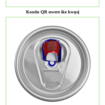
Koodu QR nwere ike kwụsị