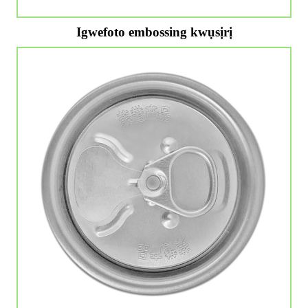
Igwefoto embossing kwụsịrị