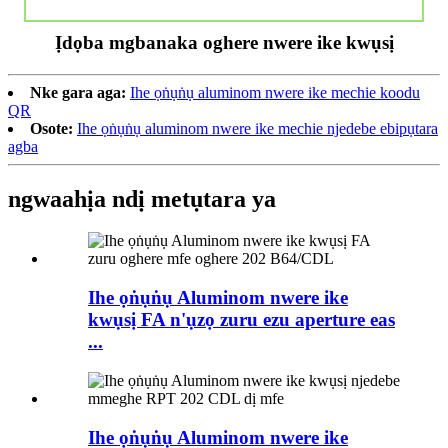
Ịdọba mgbanaka oghere nwere ike kwụsị
Nke gara aga:
Ihe ọṅụṅụ aluminom nwere ike mechie koodu
QR
Osote:
Ihe ọṅụṅụ aluminom nwere ike mechie njedebe ebipụtara
agba
ngwaahịa ndị metụtara ya
Ihe ọṅụṅụ Aluminom nwere ike
kwụsị FA n'ụzọ zuru ezu aperture eas
...
Ihe ọṅụṅụ Aluminom nwere ike