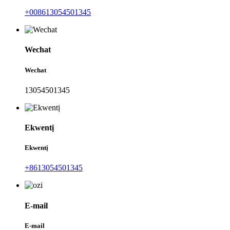
+008613054501345
Wechat
Wechat
13054501345
Ekwentị
Ekwentị
+8613054501345
E-mail
E-mail