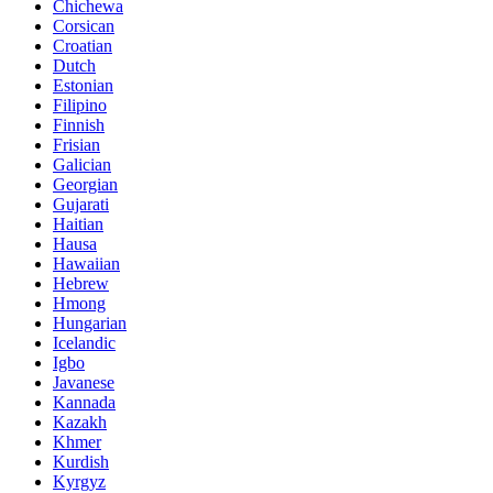
Chichewa
Corsican
Croatian
Dutch
Estonian
Filipino
Finnish
Frisian
Galician
Georgian
Gujarati
Haitian
Hausa
Hawaiian
Hebrew
Hmong
Hungarian
Icelandic
Igbo
Javanese
Kannada
Kazakh
Khmer
Kurdish
Kyrgyz