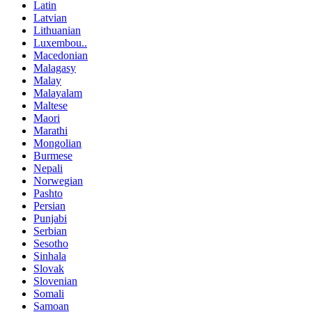
Latin
Latvian
Lithuanian
Luxembou..
Macedonian
Malagasy
Malay
Malayalam
Maltese
Maori
Marathi
Mongolian
Burmese
Nepali
Norwegian
Pashto
Persian
Punjabi
Serbian
Sesotho
Sinhala
Slovak
Slovenian
Somali
Samoan