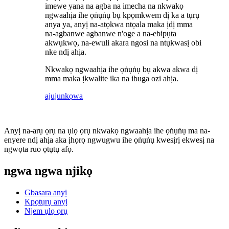
imewe yana na agba na imecha na nkwakọ
ngwaahịa ihe ọṅụṅụ bụ kpọmkwem dị ka a tụrụ
anya ya, anyị na-atọkwa ntọala maka ịdị mma
na-agbanwe agbanwe n'oge a na-ebipụta
akwụkwọ, na-ewuli akara ngosi na ntụkwasị obi
nke ndị ahịa.
Nkwakọ ngwaahịa ihe ọṅụṅụ bụ akwa akwa dị
mma maka ịkwalite ika na ibuga ozi ahịa.
ajuju
nkọwa
Anyị na-arụ ọrụ na ụlọ ọrụ nkwakọ ngwaahịa ihe ọṅụṅụ ma na-
enyere ndị ahịa aka ịhọrọ ngwugwu ihe ọṅụṅụ kwesịrị ekwesị na
ngwọta ruo ọtụtụ afọ.
ngwa ngwa njikọ
Gbasara anyị
Kpọtụrụ anyị
Njem ụlọ ọrụ