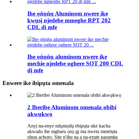
Ihe ọṅụṅụ Aluminom nwere ike
kwụsị njedebe mmeghe RPT 202
CDL dị mfe
Ihe ọṅụṅụ aluminom nwere ike
mechie njedebe oghere SOT 200 CDL
dị mfe
Enwere ike ibipụta omenala
2 Iberibe Aluminom omenala obibi
akwụkwọ
Anyị na-enye ndụmọdụ ebipụta nke kacha
akwado ihe mgbaru ọsọ gị ma nweta mmetụta
ọhụụ achọrọ. Site n'ịhụ na a na-ezute paramita