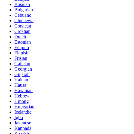
Bosnian
Bulgarian
Cebuano
Chichewa
Corsican
Croatian
Dutch
Estonian
Filipino
Finnish
Frisian
Galician
Georgian
Gujarati
Haitian
Hausa
Hawaiian
Hebrew
Hmong
Hungarian
Icelandic
Igbo
Javanese
Kannada
Kazakh