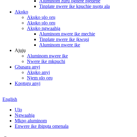
Aluminom zuru oghere njedebe
Tinplate nwere ike kpuchie nsọtụ ala
Akụkọ
Akụkọ ụlọ ọrụ
Akụkọ ụlọ ọrụ
Akụkọ ngwaahịa
Aluminom nwere ike mechie
Tinplate nwere ike ịkwụsị
Aluminom nwere ike
Ajụjụ
Aluminom nwere ike
Nwere ike mkpuchi
Gbasara anyị
Akụkọ anyị
Njem ụlọ ọrụ
Kpọtụrụ anyị
English
Ụlọ
Ngwaahịa
Mkpọ aluminom
Enwere ike ibipụta omenala