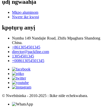
ụdị ngwaahịa
Mkpọ aluminom
Nwere ike kwụsị
kpọtụrụ anyị
Nọmba 149 Nandajie Road, Zhifu Mpaghara Shandong
China.
+8613054501345
director@packfine.com
13054501345
+008613054501345
© Nwebiisinka - 2010-2025 : Ikike niile echekwabara.