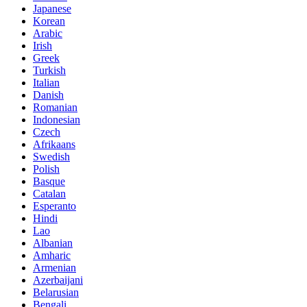
Japanese
Korean
Arabic
Irish
Greek
Turkish
Italian
Danish
Romanian
Indonesian
Czech
Afrikaans
Swedish
Polish
Basque
Catalan
Esperanto
Hindi
Lao
Albanian
Amharic
Armenian
Azerbaijani
Belarusian
Bengali