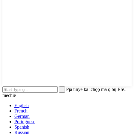
Pịa tinye ka ịchọọ ma ọ bụ ESC
mechie
English
French
German
Portuguese
Spanish
Russian