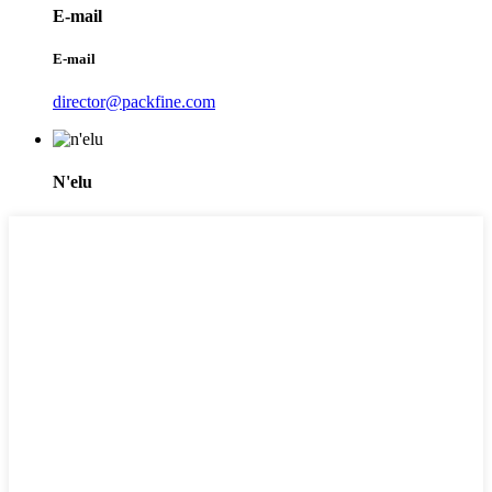
E-mail
E-mail
director@packfine.com
N'elu