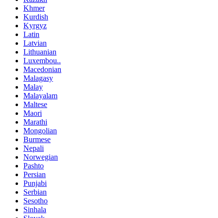
Khmer
Kurdish
Kyrgyz
Latin
Latvian
Lithuanian
Luxembou..
Macedonian
Malagasy
Malay
Malayalam
Maltese
Maori
Marathi
Mongolian
Burmese
Nepali
Norwegian
Pashto
Persian
Punjabi
Serbian
Sesotho
Sinhala