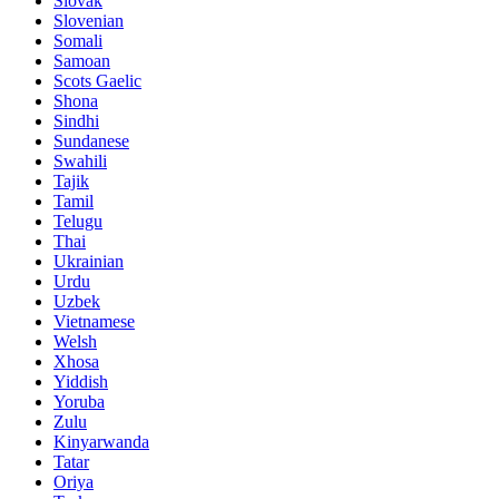
Slovak
Slovenian
Somali
Samoan
Scots Gaelic
Shona
Sindhi
Sundanese
Swahili
Tajik
Tamil
Telugu
Thai
Ukrainian
Urdu
Uzbek
Vietnamese
Welsh
Xhosa
Yiddish
Yoruba
Zulu
Kinyarwanda
Tatar
Oriya