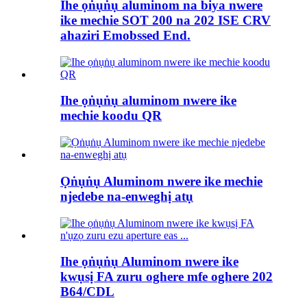
Ihe ọṅụṅụ aluminom na biya nwere
ike mechie SOT 200 na 202 ISE CRV
ahaziri Emobssed End.
Ihe ọṅụṅụ aluminom nwere ike
mechie koodu QR
Ọṅụṅụ Aluminom nwere ike mechie
njedebe na-enweghị atụ
Ihe ọṅụṅụ Aluminom nwere ike
kwụsị FA zuru oghere mfe oghere 202
B64/CDL