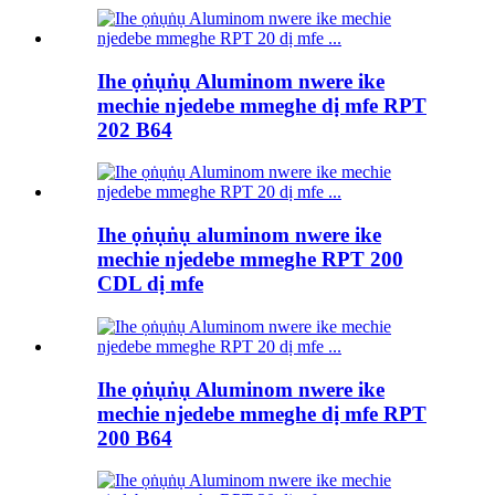
Ihe ọṅụṅụ Aluminom nwere ike
mechie njedebe mmeghe dị mfe RPT
202 B64
Ihe ọṅụṅụ aluminom nwere ike
mechie njedebe mmeghe RPT 200
CDL dị mfe
Ihe ọṅụṅụ Aluminom nwere ike
mechie njedebe mmeghe dị mfe RPT
200 B64