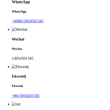
WhatsApp
WhatsApp
+008613054501345
Wechat
Wechat
13054501345
Ekwentị
Ekwentị
+8613054501345