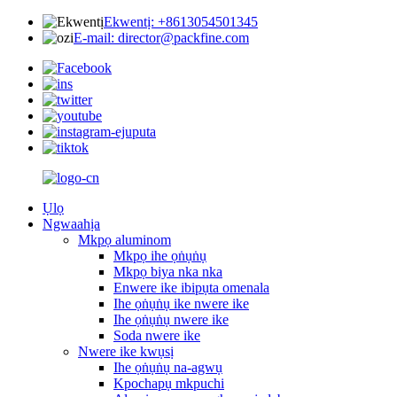
Ekwentị: +8613054501345
E-mail: director@packfine.com
Ụlọ
Ngwaahịa
Mkpọ aluminom
Mkpọ ihe ọṅụṅụ
Mkpọ biya nka nka
Enwere ike ibipụta omenala
Ihe ọṅụṅụ ike nwere ike
Ihe ọṅụṅụ nwere ike
Soda nwere ike
Nwere ike kwụsị
Ihe ọṅụṅụ na-agwụ
Kpochapụ mkpuchi