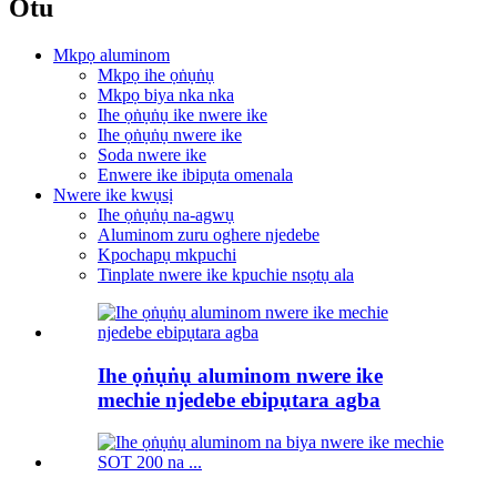
Otu
Mkpọ aluminom
Mkpọ ihe ọṅụṅụ
Mkpọ biya nka nka
Ihe ọṅụṅụ ike nwere ike
Ihe ọṅụṅụ nwere ike
Soda nwere ike
Enwere ike ibipụta omenala
Nwere ike kwụsị
Ihe ọṅụṅụ na-agwụ
Aluminom zuru oghere njedebe
Kpochapụ mkpuchi
Tinplate nwere ike kpuchie nsọtụ ala
Ihe ọṅụṅụ aluminom nwere ike
mechie njedebe ebipụtara agba