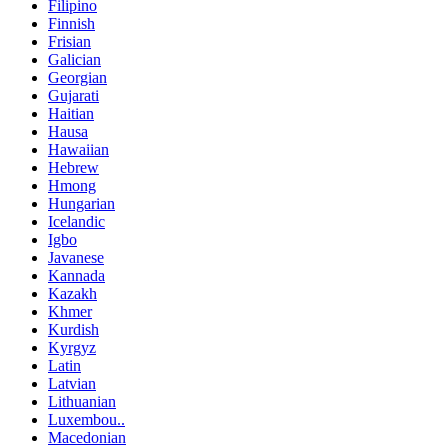
Filipino
Finnish
Frisian
Galician
Georgian
Gujarati
Haitian
Hausa
Hawaiian
Hebrew
Hmong
Hungarian
Icelandic
Igbo
Javanese
Kannada
Kazakh
Khmer
Kurdish
Kyrgyz
Latin
Latvian
Lithuanian
Luxembou..
Macedonian