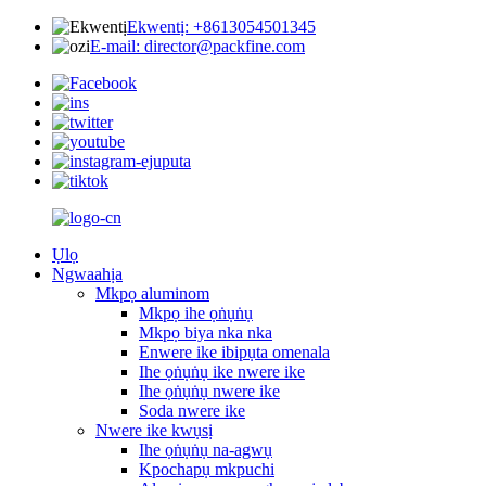
Ekwentị: +8613054501345
E-mail: director@packfine.com
Ụlọ
Ngwaahịa
Mkpọ aluminom
Mkpọ ihe ọṅụṅụ
Mkpọ biya nka nka
Enwere ike ibipụta omenala
Ihe ọṅụṅụ ike nwere ike
Ihe ọṅụṅụ nwere ike
Soda nwere ike
Nwere ike kwụsị
Ihe ọṅụṅụ na-agwụ
Kpochapụ mkpuchi