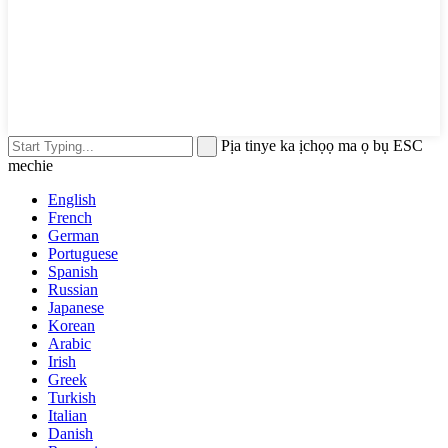
Pịa tinye ka ịchọọ ma ọ bụ ESC
mechie
English
French
German
Portuguese
Spanish
Russian
Japanese
Korean
Arabic
Irish
Greek
Turkish
Italian
Danish