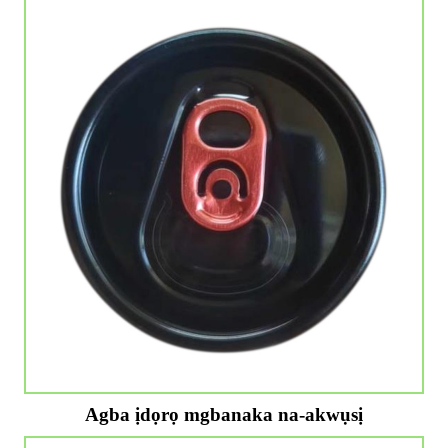
Agba ịdọrọ mgbanaka na-akwụsị