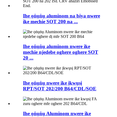
Ihe ọṅụṅụ aluminom na biya nwere
ike mechie SOT 200 na ...
Ihe ọṅụṅụ aluminom nwere ike
mechie njedebe oghere oghere SOT
20 ...
Ihe ọṅụṅụ nwere ike ịkwụsị
RPT/SOT 202/200 B64/CDL/SOE
Ihe ọṅụṅụ Aluminom nwere ike