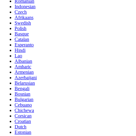
Romanian
Indonesian
Czech
Afrikaans
Swedish
Polish
Basque
Catalan
Esperanto
Hindi
Lao
Albanian
Amharic
Armenian
Azerbaijani
Belarusian
Bengali
Bosnian
Bulgarian
Cebuano
Chichewa
Corsican
Croatian
Dutch
Estonian