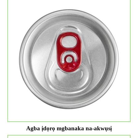
Agba ịdọrọ mgbanaka na-akwụsị