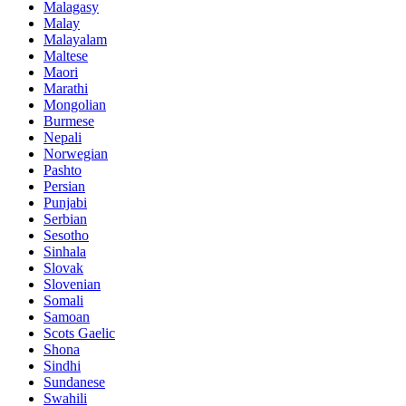
Malagasy
Malay
Malayalam
Maltese
Maori
Marathi
Mongolian
Burmese
Nepali
Norwegian
Pashto
Persian
Punjabi
Serbian
Sesotho
Sinhala
Slovak
Slovenian
Somali
Samoan
Scots Gaelic
Shona
Sindhi
Sundanese
Swahili