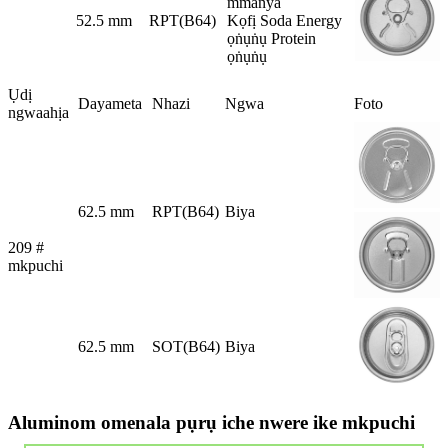
mmanya
52.5 mm
RPT(B64)
Kọfị Soda Energy
ọṅụṅụ Protein
ọṅụṅụ
Ụdị
Dayameta
Nhazi
Ngwa
Foto
ngwaahịa
62.5 mm
RPT(B64)
Biya
209 #
mkpuchi
62.5 mm
SOT(B64)
Biya
Aluminom omenala pụrụ iche nwere ike mkpuchi