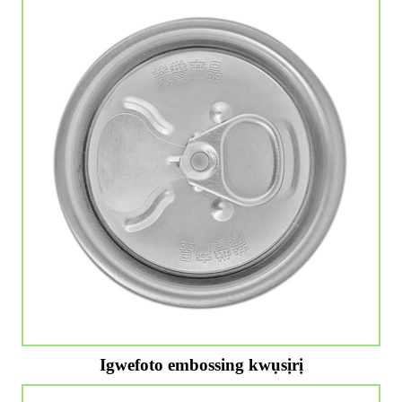
Igwefoto embossing kwụsịrị