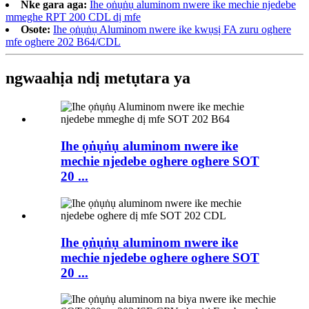
Nke gara aga:
Ihe ọṅụṅụ aluminom nwere ike mechie njedebe
mmeghe RPT 200 CDL dị mfe
Osote:
Ihe ọṅụṅụ Aluminom nwere ike kwụsị FA zuru oghere
mfe oghere 202 B64/CDL
ngwaahịa ndị metụtara ya
Ihe ọṅụṅụ aluminom nwere ike
mechie njedebe oghere oghere SOT
20 ...
Ihe ọṅụṅụ aluminom nwere ike
mechie njedebe oghere oghere SOT
20 ...