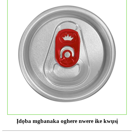
Ịdọba mgbanaka oghere nwere ike kwụsị