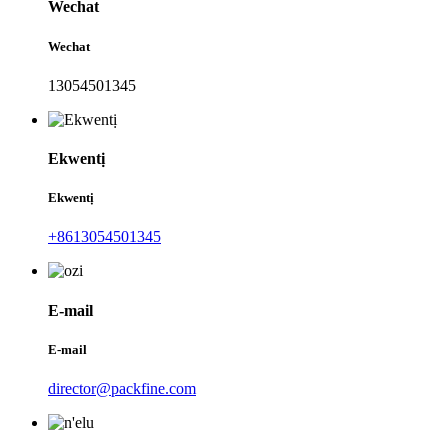
Wechat
Wechat
13054501345
Ekwentị
Ekwentị
+8613054501345
E-mail
E-mail
director@packfine.com