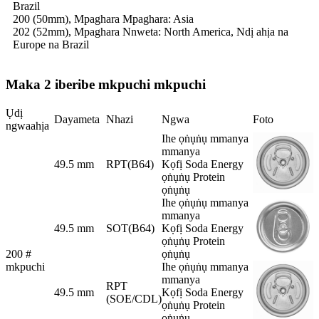
Brazil
200 (50mm), Mpaghara Mpaghara: Asia
202 (52mm), Mpaghara Nnweta: North America, Ndị ahịa na
Europe na Brazil
Maka 2 iberibe mkpuchi mkpuchi
Ụdị
Dayameta
Nhazi
Ngwa
Foto
ngwaahịa
Ihe ọṅụṅụ mmanya
mmanya
49.5 mm
RPT(B64)
Kọfị Soda Energy
ọṅụṅụ Protein
ọṅụṅụ
Ihe ọṅụṅụ mmanya
mmanya
49.5 mm
SOT(B64)
Kọfị Soda Energy
ọṅụṅụ Protein
200 #
ọṅụṅụ
mkpuchi
Ihe ọṅụṅụ mmanya
mmanya
RPT
49.5 mm
Kọfị Soda Energy
(SOE/CDL)
ọṅụṅụ Protein
ọṅụṅụ