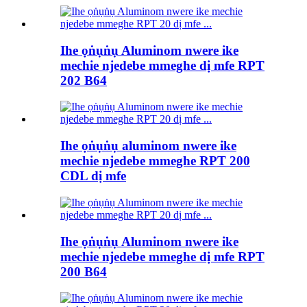
Ihe ọṅụṅụ Aluminom nwere ike
mechie njedebe mmeghe dị mfe RPT
202 B64
Ihe ọṅụṅụ aluminom nwere ike
mechie njedebe mmeghe RPT 200
CDL dị mfe
Ihe ọṅụṅụ Aluminom nwere ike
mechie njedebe mmeghe dị mfe RPT
200 B64