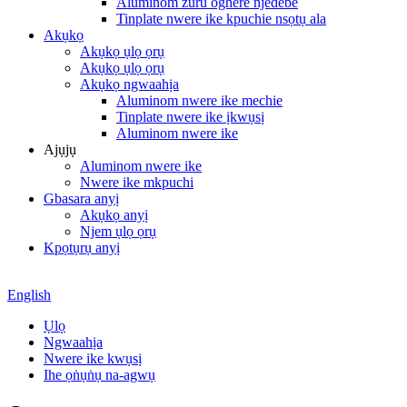
Aluminom zuru oghere njedebe
Tinplate nwere ike kpuchie nsọtụ ala
Akụkọ
Akụkọ ụlọ ọrụ
Akụkọ ụlọ ọrụ
Akụkọ ngwaahịa
Aluminom nwere ike mechie
Tinplate nwere ike ịkwụsị
Aluminom nwere ike
Ajụjụ
Aluminom nwere ike
Nwere ike mkpuchi
Gbasara anyị
Akụkọ anyị
Njem ụlọ ọrụ
Kpọtụrụ anyị
English
Ụlọ
Ngwaahịa
Nwere ike kwụsị
Ihe ọṅụṅụ na-agwụ