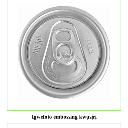
Igwefoto embossing kwụsịrị