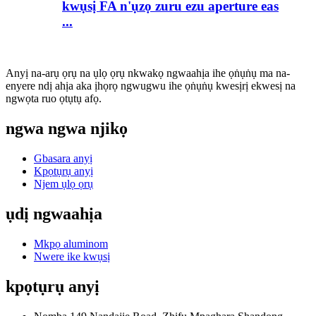
kwụsị FA n'ụzọ zuru ezu aperture eas
...
Anyị na-arụ ọrụ na ụlọ ọrụ nkwakọ ngwaahịa ihe ọṅụṅụ ma na-
enyere ndị ahịa aka ịhọrọ ngwugwu ihe ọṅụṅụ kwesịrị ekwesị na
ngwọta ruo ọtụtụ afọ.
ngwa ngwa njikọ
Gbasara anyị
Kpọtụrụ anyị
Njem ụlọ ọrụ
ụdị ngwaahịa
Mkpọ aluminom
Nwere ike kwụsị
kpọtụrụ anyị