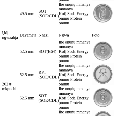
Ihe ọṅụṅụ mmanya
mmanya
SOT
49.5 mm
Kọfị Soda Energy
(SOE/CDL)
ọṅụṅụ Protein
ọṅụṅụ
Ụdị
Dayameta
Nhazi
Ngwa
Foto
ngwaahịa
Ihe ọṅụṅụ mmanya
mmanya
52.5 mm
SOT(B64)
Kọfị Soda Energy
ọṅụṅụ Protein
ọṅụṅụ
Ihe ọṅụṅụ mmanya
mmanya
RPT
52.5 mm
Kọfị Soda Energy
(SOE/CDL)
ọṅụṅụ Protein
202 #
ọṅụṅụ
mkpuchi
Ihe ọṅụṅụ mmanya
mmanya
SOT
52.5 mm
Kọfị Soda Energy
(SOE/CDL)
ọṅụṅụ Protein
ọṅụṅụ
Ihe ọṅụṅụ mmanya