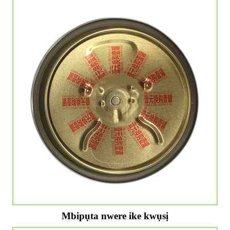
Mbipụta nwere ike kwụsị