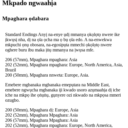
Mkpado ngwaahịa
Mpaghara ọdabara
Standard Endings Anyị na-enye ụdị mmanya ọkọlọtọ nwere ike
ịkwụsị nha, dị na ọla ọcha ma ọ bụ ọla edo. A na-enwekwa
mkpuchi ọnụ obosara, na-egosipụta mmechi ọkọlọtọ nwere
oghere buru ibu maka ịṅụ mmanya na ịwụsa mfe.
206 (57mm), Mpaghara mpaghara: Asia
202 (52mm), Mpaghara mpaghara: Europe, North America, Asia,
Brazil
200 (50mm), Mpaghara nnweta: Europe, Asia.
Emebere mgbanaka mgbanaka emepụtara na Middle East,
emebere ngwụcha mgbanaka iji kwado usoro azụmaahịa dị iche
iche na mkpọ ihe ọṅụṅụ, gụnyere ozi nkwado na mkpọsa mmeri
ozugbo.
200 (50mm), Mpaghara dị: Europe, Asia
202 (52mm), Mpaghara Mpaghara: Asia
206 (57mm), Mpaghara Mpaghara: Asia
202 (52mm), Mpaghara mpaghara: Europe, North America,