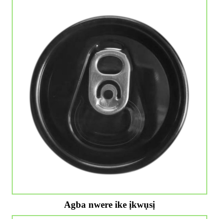
Agba nwere ike ịkwụsị