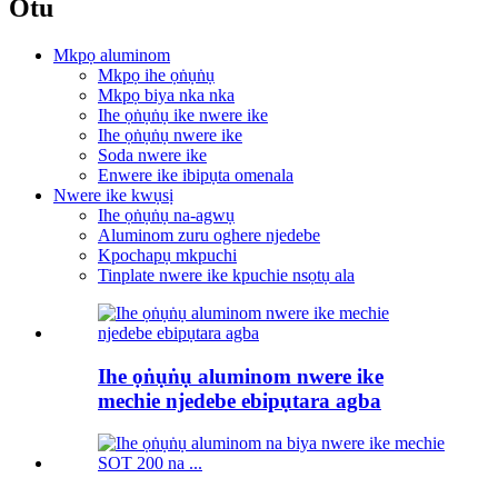
Otu
Mkpọ aluminom
Mkpọ ihe ọṅụṅụ
Mkpọ biya nka nka
Ihe ọṅụṅụ ike nwere ike
Ihe ọṅụṅụ nwere ike
Soda nwere ike
Enwere ike ibipụta omenala
Nwere ike kwụsị
Ihe ọṅụṅụ na-agwụ
Aluminom zuru oghere njedebe
Kpochapụ mkpuchi
Tinplate nwere ike kpuchie nsọtụ ala
Ihe ọṅụṅụ aluminom nwere ike
mechie njedebe ebipụtara agba