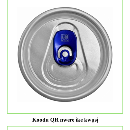
Koodu QR nwere ike kwụsị