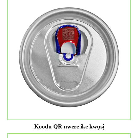
Koodu QR nwere ike kwụsị