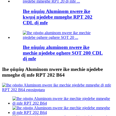
Ihe ọṅụṅụ Aluminom nwere ike
kwụsị njedebe mmeghe RPT 202
CDL dị mfe
Ihe ọṅụṅụ aluminom nwere ike
mechie njedebe oghere SOT 200 CDL
dị mfe
Ihe ọṅụṅụ Aluminom nwere ike mechie njedebe
mmeghe dị mfe RPT 202 B64