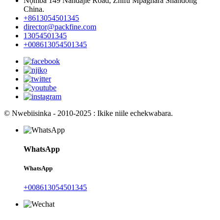
Nọmba 149 Nandajie Road, Zhifu Mpaghara Shandong
China.
+8613054501345
director@packfine.com
13054501345
+008613054501345
© Nwebiisinka - 2010-2025 : Ikike niile echekwabara.
WhatsApp
WhatsApp
+008613054501345