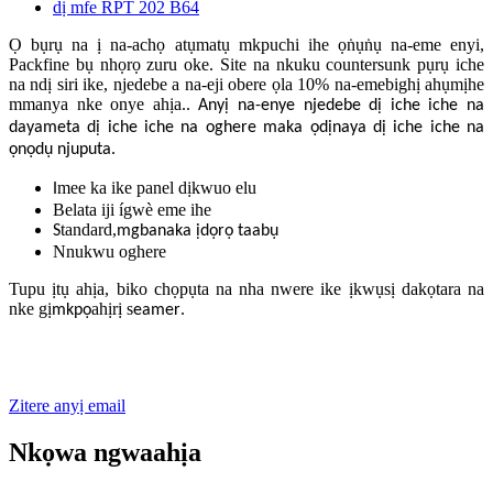
Ọ bụrụ na ị na-achọ atụmatụ mkpuchi ihe ọṅụṅụ na-eme enyi,
Packfine bụ nhọrọ zuru oke. Site na nkuku countersunk pụrụ iche
na ndị siri ike, njedebe a na-eji obere ọla 10% na-emebighị ahụmịhe
mmanya nke onye ahịa.
. Anyị na-enye njedebe dị iche iche na
dayameta dị iche iche na oghere maka ọdịnaya dị iche iche na
ọnọdụ njuputa.
mee ka ike panel dịkwuo elu
I
Belata iji ígwè eme ihe
tandard,
S
mgbanaka ịdọrọ taabụ
Nnukwu oghere
Tupu ịtụ ahịa, biko chọpụta na nha nwere ike ịkwụsị dakọtara na
nke gị
ahịrị s
.
mkpọ
eamer
Zitere anyị email
Nkọwa ngwaahịa