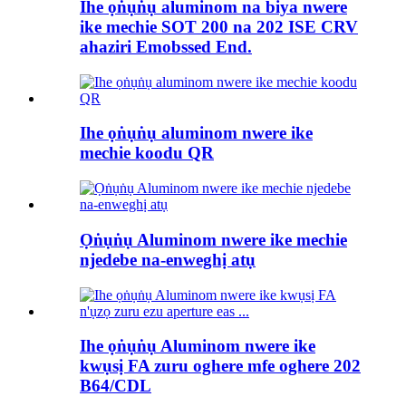
Ihe ọṅụṅụ aluminom na biya nwere
ike mechie SOT 200 na 202 ISE CRV
ahaziri Emobssed End.
Ihe ọṅụṅụ aluminom nwere ike
mechie koodu QR
Ọṅụṅụ Aluminom nwere ike mechie
njedebe na-enweghị atụ
Ihe ọṅụṅụ Aluminom nwere ike
kwụsị FA zuru oghere mfe oghere 202
B64/CDL