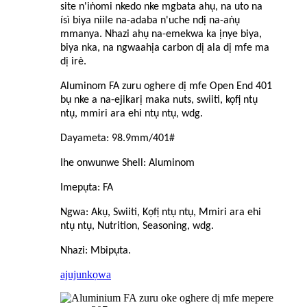
site n'iṅomi nkedo nke mgbata ahụ, na uto na
ísì biya niile na-adaba n'uche ndị na-aṅụ
mmanya. Nhazi ahụ na-emekwa ka ịnye biya,
biya nka, na ngwaahịa carbon dị ala dị mfe ma
dị irè.
Aluminom FA zuru oghere dị mfe Open End 401
bụ nke a na-ejikarị maka nut
s
, swiiti, kọfị ntụ
ntụ, mmiri ara ehi ntụ ntụ, wdg.
Dayameta: 98.9mm/401#
Ihe onwunwe Shell: Aluminom
Imepụta: FA
Ngwa: Akụ, Swiiti, Kọfị ntụ ntụ, Mmiri ara ehi
ntụ ntụ, Nutrition, Seasoning, wdg.
Nhazi: Mbipụta.
ajuju
nkọwa