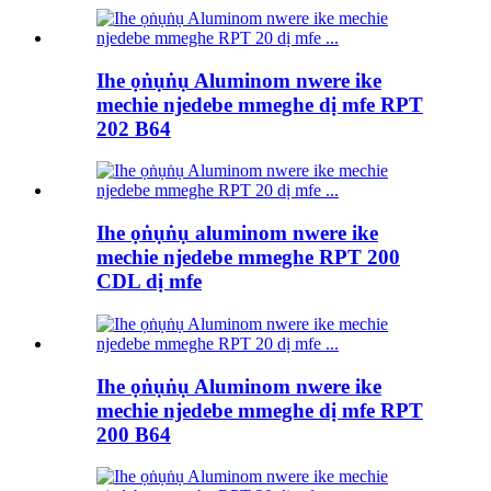
Ihe ọṅụṅụ Aluminom nwere ike
mechie njedebe mmeghe dị mfe RPT
202 B64
Ihe ọṅụṅụ aluminom nwere ike
mechie njedebe mmeghe RPT 200
CDL dị mfe
Ihe ọṅụṅụ Aluminom nwere ike
mechie njedebe mmeghe dị mfe RPT
200 B64