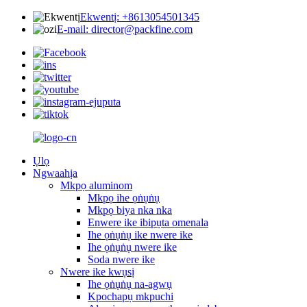
Ekwentị: +8613054501345
E-mail: director@packfine.com
Ụlọ
Ngwaahịa
Mkpọ aluminom
Mkpọ ihe ọṅụṅụ
Mkpọ biya nka nka
Enwere ike ibipụta omenala
Ihe ọṅụṅụ ike nwere ike
Ihe ọṅụṅụ nwere ike
Soda nwere ike
Nwere ike kwụsị
Ihe ọṅụṅụ na-agwụ
Kpochapụ mkpuchi