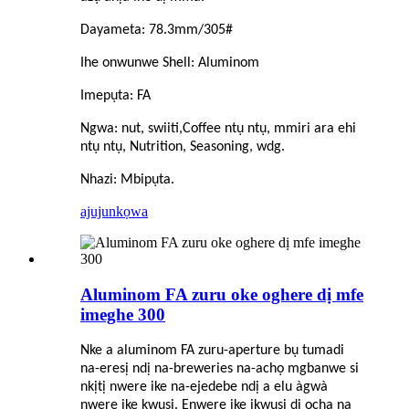
Dayameta: 78.3mm/305#
Ihe onwunwe Shell: Aluminom
Imepụta: FA
Ngwa: nut, swiiti,
C
offee ntụ ntụ, mmiri ara ehi
ntụ ntụ, Nutrition, Seasoning, wdg.
Nhazi: Mbipụta.
ajuju
nkọwa
Aluminom FA zuru oke oghere dị mfe
imeghe 300
Nke a aluminom FA zuru-aperture bụ tumadi
na-eresị ndị na-breweries na-achọ mgbanwe si
nkịtị nwere ike na-ejedebe ndị a elu àgwà
nwere ike kwụsị. Enwere ike ịkwụsị dị ọcha na