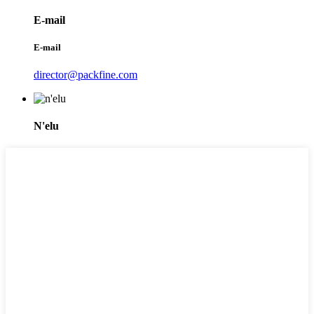
E-mail
E-mail
director@packfine.com
N'elu