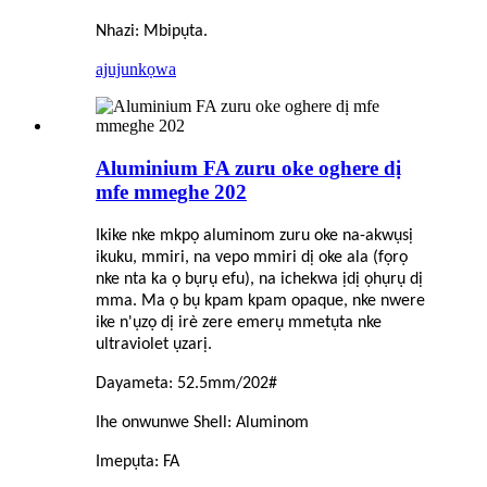
Nhazi: Mbipụta.
ajuju
nkọwa
Aluminium FA zuru oke oghere dị
mfe mmeghe 202
Ikike nke mkpọ aluminom zuru oke na-akwụsị
ikuku, mmiri, na vepo mmiri dị oke ala (fọrọ
nke nta ka ọ bụrụ efu), na ichekwa ịdị ọhụrụ dị
mma. Ma ọ bụ kpam kpam opaque, nke nwere
ike n'ụzọ dị irè zere emerụ mmetụta nke
ultraviolet ụzarị.
Dayameta: 52.5mm/202#
Ihe onwunwe Shell: Aluminom
Imepụta: FA