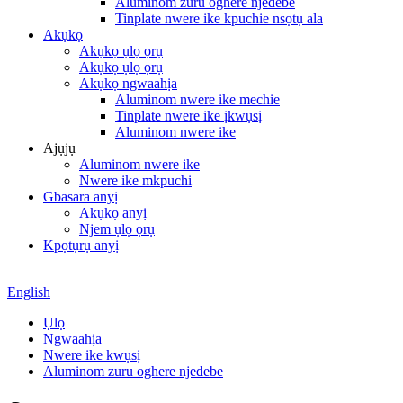
Aluminom zuru oghere njedebe
Tinplate nwere ike kpuchie nsọtụ ala
Akụkọ
Akụkọ ụlọ ọrụ
Akụkọ ụlọ ọrụ
Akụkọ ngwaahịa
Aluminom nwere ike mechie
Tinplate nwere ike ịkwụsị
Aluminom nwere ike
Ajụjụ
Aluminom nwere ike
Nwere ike mkpuchi
Gbasara anyị
Akụkọ anyị
Njem ụlọ ọrụ
Kpọtụrụ anyị
English
Ụlọ
Ngwaahịa
Nwere ike kwụsị
Aluminom zuru oghere njedebe