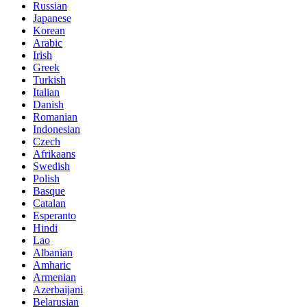
Russian
Japanese
Korean
Arabic
Irish
Greek
Turkish
Italian
Danish
Romanian
Indonesian
Czech
Afrikaans
Swedish
Polish
Basque
Catalan
Esperanto
Hindi
Lao
Albanian
Amharic
Armenian
Azerbaijani
Belarusian