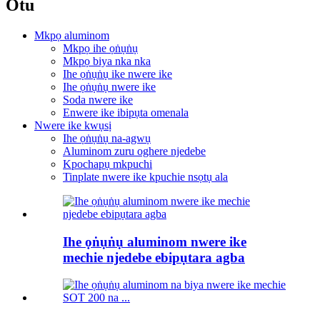
Otu
Mkpọ aluminom
Mkpọ ihe ọṅụṅụ
Mkpọ biya nka nka
Ihe ọṅụṅụ ike nwere ike
Ihe ọṅụṅụ nwere ike
Soda nwere ike
Enwere ike ibipụta omenala
Nwere ike kwụsị
Ihe ọṅụṅụ na-agwụ
Aluminom zuru oghere njedebe
Kpochapụ mkpuchi
Tinplate nwere ike kpuchie nsọtụ ala
Ihe ọṅụṅụ aluminom nwere ike
mechie njedebe ebipụtara agba