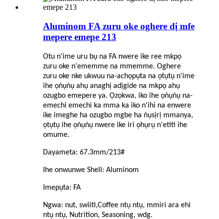
Aluminom FA zuru oke oghere dị mfe
mepere emepe 213
Otu n'ime uru bụ na FA nwere ike ree mkpọ
zuru oke n'ememme na mmemme. Oghere
zuru oke nke ukwuu na-achọpụta na ọtụtụ n'ime
ihe ọṅụṅụ ahụ anaghị adịgide na mkpọ ahụ
ozugbo emepere ya. Ọzọkwa, iko ihe ọṅụṅụ na-
emechi emechi ka mma ka iko n'ihi na enwere
ike imeghe ha ozugbo mgbe ha ṅụsịrị mmanya,
ọtụtụ ihe ọṅụṅụ nwere ike iri ọhụrụ n'etiti ihe
omume.
Dayameta: 67.3mm/213#
Ihe onwunwe Shell: Aluminom
Imepụta: FA
Ngwa: nut, swiiti,
C
offee ntụ ntụ, mmiri ara ehi
ntụ ntụ, Nutrition, Seasoning, wdg.