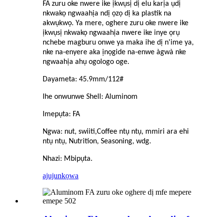
FA zuru oke nwere ike ịkwụsị dị elu karịa ụdị
nkwakọ ngwaahịa ndị ọzọ dị ka plastik na
akwụkwọ. Ya mere, oghere zuru oke nwere ike
ịkwụsị nkwakọ ngwaahịa nwere ike inye ọrụ
nchebe magburu onwe ya maka ihe dị n'ime ya,
nke na-enyere aka ịnọgide na-enwe àgwà nke
ngwaahịa ahụ ogologo oge.
Dayameta: 45.9mm/1
1
2#
Ihe onwunwe Shell: Aluminom
Imepụta: FA
Ngwa: nut, swiiti,
C
offee ntụ ntụ, mmiri ara ehi
ntụ ntụ, Nutrition, Seasoning, wdg.
Nhazi: Mbipụta.
ajuju
nkọwa