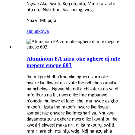
Ngwa: Akụ, Swiiti, Kọfị ntụ ntụ, Mmiri ara ehi
ntụ ntụ, Nutrition, Seasoning, wdg.
Nhazi: Mbipụta.
ajuju
nkọwa
Aluminom FA zuru oke oghere dị mfe
mepere emepe 603
Ihe mkpuchi dị n'ime nke oghere zuru oke
nwere ike ịkwụsị na-ezute ihe ndị chọrọ ahụike
na nchekwa. Ngwaahịa ndị a chịkọtara na ya dị
mfe iburu na iji, nwere ike ime mgbanwe
n'ọnọdụ ihu igwe dị iche iche, ma nwee ezigbo
mkpofu. Ịzụta ihe mkpofu nwere ike ịkwụsị
kọmpat nke enwere ike ịmegharị ya. Nnukwu
dayameta zuru oghere nwere ike ịkwụsị bụ ihe
kwesịrị ekwesị maka nri, dị ka mkpụrụ, swiiti,
mmiri ara ehi ntụ ntụ, wdg. Ndị na-azụ ahịa