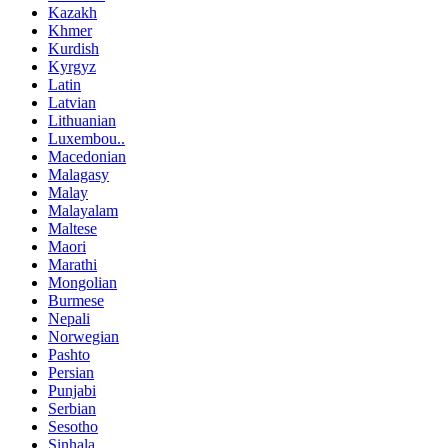
Kazakh
Khmer
Kurdish
Kyrgyz
Latin
Latvian
Lithuanian
Luxembou..
Macedonian
Malagasy
Malay
Malayalam
Maltese
Maori
Marathi
Mongolian
Burmese
Nepali
Norwegian
Pashto
Persian
Punjabi
Serbian
Sesotho
Sinhala