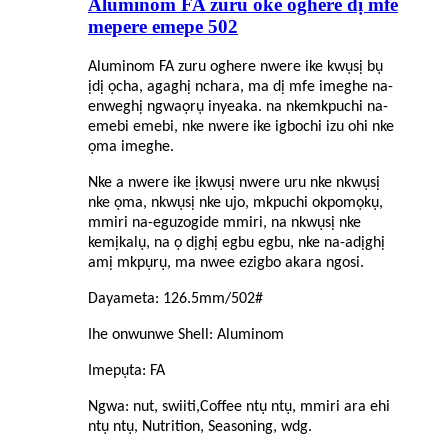
Aluminom FA zuru oke oghere dị mfe
mepere emepe 502
Aluminom FA zuru oghere nwere ike kwụsị bụ
ịdị ọcha, agaghị nchara, ma dị mfe imeghe na-
enweghị ngwaọrụ inyeaka. na nke
mkpuchi
na-
emebi emebi, nke nwere ike igbochi izu ohi nke
ọma imeghe.
Nke a nwere ike ịkwụsị nwere uru nke nkwụsị
nke ọma, nkwụsị nke ujo, mkpuchi okpomọkụ,
mmiri na-eguzogide mmiri, na nkwụsị nke
kemịkalụ, na ọ dịghị egbu egbu, nke na-adịghị
amị mkpụrụ, ma nwee ezigbo akara ngosi.
Dayameta: 126.5mm/502#
Ihe onwunwe Shell: Aluminom
Imepụta: FA
Ngwa: nut, swiiti,
C
offee ntụ ntụ, mmiri ara ehi
ntụ ntụ, Nutrition, Seasoning, wdg.