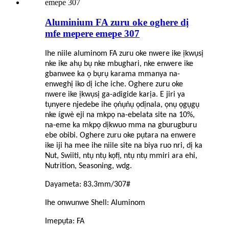
Aluminium FA zuru oke oghere dị
mfe mepere emepe 307
Ihe niile aluminom FA zuru oke nwere ike ịkwụsị
nke ike ahụ bụ nke mbughari, nke enwere ike
gbanwee ka ọ bụrụ karama mmanya na-
enweghị iko dị iche iche. Oghere zuru oke
nwere ike ịkwụsị ga-adigide karịa. E jiri ya
tụnyere njedebe ihe ọṅụṅụ ọdịnala, ọnụ ọgụgụ
nke ígwè eji na mkpọ na-ebelata site na 10%,
na-eme ka mkpọ dịkwuo mma na gburugburu
ebe obibi. Oghere zuru oke pụtara na enwere
ike iji ha mee ihe niile site na biya ruo nri, dị ka
Nut, Swiiti, ntụ ntụ kọfị, ntụ ntụ mmiri ara ehi,
Nutrition, Seasoning, wdg.
Dayameta: 83.3mm/307#
Ihe onwunwe Shell: Aluminom
Imepụta: FA