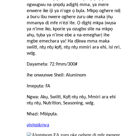
ngwugwu na ọnọdụ adịghị mma, ya mere
enwere ike iji ya n'oge ọ bụla. Mkpọ oghere ndị
a buru ibu nwere oghere zuru oke maka ịṅụ
mmanya dị mfe n'èzí ite. Ọ dịghị mkpa ịwụsa
ya n'ime iko, kporie ya ozugbo site na mkpọ
ahụ, tụba ya n'ime ebe a na-emegharị ihe
mgbe emechara ya! Ha dịkwa mma maka
swiiti, ntụ ntụ kọfị, ntụ ntụ mmiri ara ehi, isi nri,
wdg.
Dayameta: 72.9mm/300#
Ihe onwunwe Shell: Aluminom
Imepụta: FA
Ngwa: Akụ, Swiiti, Kọfị ntụ ntụ, Mmiri ara ehi
ntụ ntụ, Nutrition, Seasoning, wdg.
Nhazi: Mbipụta.
ajuju
nkọwa