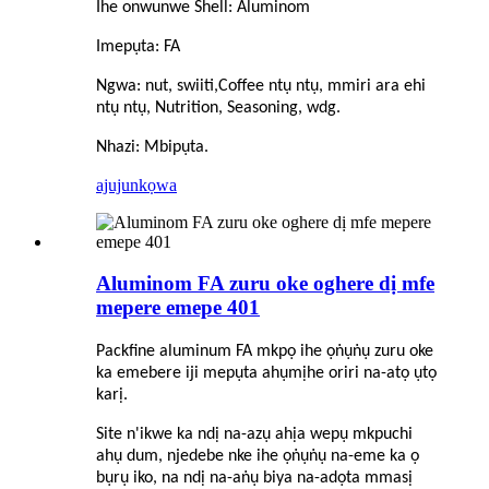
Ihe onwunwe Shell: Aluminom
Imepụta: FA
Ngwa: nut, swiiti,
C
offee ntụ ntụ, mmiri ara ehi
ntụ ntụ, Nutrition, Seasoning, wdg.
Nhazi: Mbipụta.
ajuju
nkọwa
Aluminom FA zuru oke oghere dị mfe
mepere emepe 401
Packfine aluminum FA mkpọ ihe ọṅụṅụ zuru oke
ka emebere iji mepụta ahụmịhe oriri na-atọ ụtọ
karị.
Site n'ikwe ka ndị na-azụ ahịa wepụ mkpuchi
ahụ dum, njedebe nke ihe ọṅụṅụ na-eme ka ọ
bụrụ iko, na ndị na-aṅụ biya na-adọta mmasị