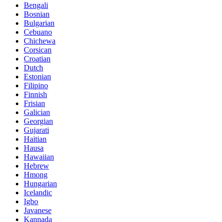
Bengali
Bosnian
Bulgarian
Cebuano
Chichewa
Corsican
Croatian
Dutch
Estonian
Filipino
Finnish
Frisian
Galician
Georgian
Gujarati
Haitian
Hausa
Hawaiian
Hebrew
Hmong
Hungarian
Icelandic
Igbo
Javanese
Kannada