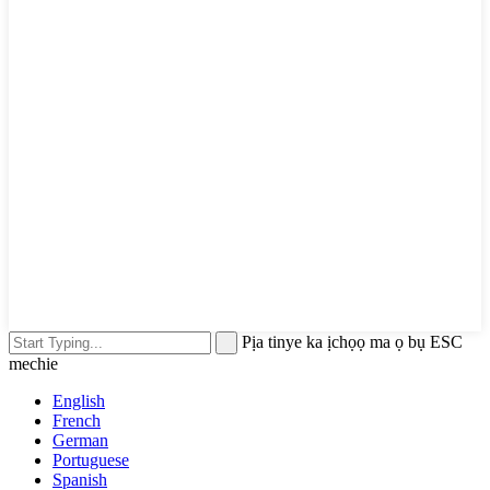
Pịa tinye ka ịchọọ ma ọ bụ ESC
mechie
English
French
German
Portuguese
Spanish