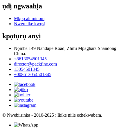
ụdị ngwaahịa
Mkpọ aluminom
Nwere ike kwụsị
kpọtụrụ anyị
Nọmba 149 Nandajie Road, Zhifu Mpaghara Shandong
China.
+8613054501345
director@packfine.com
13054501345
+008613054501345
© Nwebiisinka - 2010-2025 : Ikike niile echekwabara.