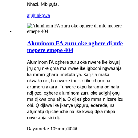
Nhazi: Mbipụta.
ajuju
nkọwa
Aluminom FA zuru oke oghere dị mfe
mepere emepe 404
Aluminom FA oghere zuru oke nwere ike kwụsị
ịrụ ọrụ nke ọma ma nwee ike igbochi ngwaahịa
ka mmiri ghara imetụta ya. Karịsịa maka
nkwakọ nri, ha nwere ihe siri ike chọrọ na
arụmọrụ akara. Tụnyere okpu karama ọdịnala
ndị ọzọ, oghere aluminom zuru oke adịghị ọnụ
ma dịkwa ọnụ ahịa. Ọ dị ezigbo mma n'izere izu
ohi. Ọ dịkwa ike ịkanye ụkpụrụ, ederede, na
atụmatụ dị iche iche na ike kwụsị dịka mkpa
onye ahịa siri dị.
Dayameta: 105mm/404#