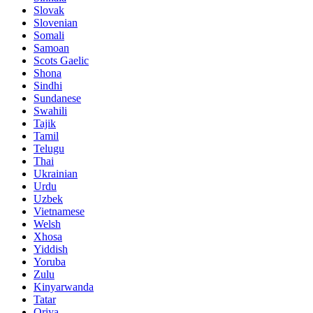
Slovak
Slovenian
Somali
Samoan
Scots Gaelic
Shona
Sindhi
Sundanese
Swahili
Tajik
Tamil
Telugu
Thai
Ukrainian
Urdu
Uzbek
Vietnamese
Welsh
Xhosa
Yiddish
Yoruba
Zulu
Kinyarwanda
Tatar
Oriya