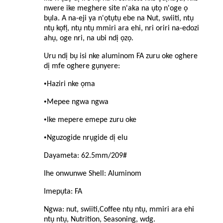
nwere ike meghere site n'aka na ụtọ n'oge ọ
bụla. A na-eji ya n'ọtụtụ ebe na Nut, swiiti, ntụ
ntụ kọfị, ntụ ntụ mmiri ara ehi, nri oriri na-edozi
ahụ, oge nri, na ubi ndị ọzọ.
Uru ndị bụ isi nke aluminom FA zuru oke oghere
dị mfe oghere gụnyere:
•
Haziri nke ọma
•
Mepee ngwa ngwa
•
Ike mepere emepe zuru oke
•
Nguzogide nrụgide dị elu
Dayameta: 62.5mm/209#
Ihe onwunwe Shell: Aluminom
Imepụta: FA
Ngwa: nut, swiiti,
C
offee ntụ ntụ, mmiri ara ehi
ntụ ntụ, Nutrition, Seasoning, wdg.