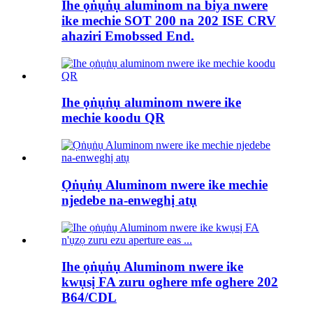
Ihe ọṅụṅụ aluminom na biya nwere
ike mechie SOT 200 na 202 ISE CRV
ahaziri Emobssed End.
Ihe ọṅụṅụ aluminom nwere ike
mechie koodu QR
Ọṅụṅụ Aluminom nwere ike mechie
njedebe na-enweghị atụ
Ihe ọṅụṅụ Aluminom nwere ike
kwụsị FA zuru oghere mfe oghere 202
B64/CDL