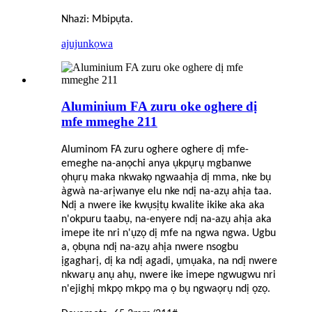
Nhazi: Mbipụta.
ajuju
nkọwa
Aluminium FA zuru oke oghere dị
mfe mmeghe 211
Aluminom FA zuru oghere oghere dị mfe-
emeghe na-anọchi anya ụkpụrụ mgbanwe
ọhụrụ maka nkwakọ ngwaahịa dị mma, nke bụ
àgwà na-arịwanye elu nke ndị na-azụ ahịa taa.
Ndị a nwere ike kwụsịtụ kwalite ikike aka aka
n'okpuru taabụ, na-enyere ndị na-azụ ahịa aka
imepe ite nri n'ụzọ dị mfe na ngwa ngwa. Ugbu
a, ọbụna ndị na-azụ ahịa nwere nsogbu
ịgagharị, dị ka ndị agadi, ụmụaka, na ndị nwere
nkwarụ anụ ahụ, nwere ike imepe ngwugwu nri
n'ejighị mkpọ mkpọ ma ọ bụ ngwaọrụ ndị ọzọ.