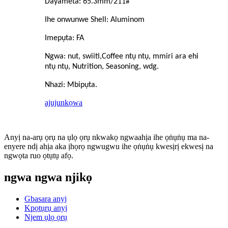
Dayameta: 65.3mm/211#
Ihe onwunwe Shell: Aluminom
Imepụta: FA
Ngwa: nut, swiiti,
C
offee ntụ ntụ, mmiri ara ehi
ntụ ntụ, Nutrition, Seasoning, wdg.
Nhazi: Mbipụta.
ajuju
nkọwa
Anyị na-arụ ọrụ na ụlọ ọrụ nkwakọ ngwaahịa ihe ọṅụṅụ ma na-
enyere ndị ahịa aka ịhọrọ ngwugwu ihe ọṅụṅụ kwesịrị ekwesị na
ngwọta ruo ọtụtụ afọ.
ngwa ngwa njikọ
Gbasara anyị
Kpọtụrụ anyị
Njem ụlọ ọrụ