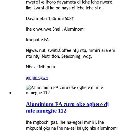
nwere ike ịhọrọ dayameta dị iche iche nwere
ike ịkwụsị dị ka ọdịnaya dị iche iche si dị.
Dayameta: 153mm/603#
Ihe onwunwe Shell: Aluminom
Imepụta: FA
Ngwa: nut, swiiti,
C
offee ntụ ntụ, mmiri ara ehi
ntụ ntụ, Nutrition, Seasoning, wdg.
Nhazi: Mbipụta.
ajuju
nkọwa
Aluminium FA zuru oke oghere dị
mfe mmeghe 112
Ihe mgbochi gas, ihe na-egosi mmiri, ihe
mkpuchi ọkụ na ihe na-esi ísì ụtọ nke aluminom