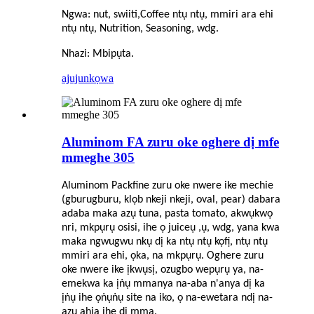
Ngwa: nut, swiiti,
C
offee ntụ ntụ, mmiri ara ehi
ntụ ntụ, Nutrition, Seasoning, wdg.
Nhazi: Mbipụta.
ajuju
nkọwa
Aluminom FA zuru oke oghere dị mfe
mmeghe 305
Aluminom Packfine zuru oke nwere ike mechie
(gburugburu, klọb nkeji nkeji, oval, pear) dabara
adaba maka azụ tuna, pasta tomato, akwụkwọ
nri, mkpụrụ osisi, ihe ọ juiceụ ,ụ, wdg, yana kwa
maka ngwugwu nkụ dị ka ntụ ntụ kọfị, ntụ ntụ
mmiri ara ehi, ọka, na mkpụrụ. Oghere zuru
oke nwere ike ịkwụsị, ozugbo wepụrụ ya, na-
emekwa ka ịṅụ mmanya na-aba n'anya dị ka
ịṅụ ihe ọṅụṅụ site na iko, ọ na-ewetara ndị na-
azụ ahịa ihe dị mma.