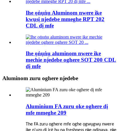
Ihe ọṅụṅụ Aluminom nwere ike
kwụsị njedebe mmeghe RPT 202
CDL dị mfe
Ihe ọṅụṅụ aluminom nwere ike
mechie njedebe oghere SOT 200 CDL
dị mfe
Aluminom zuru oghere njedebe
Aluminium FA zuru oke oghere dị
mfe mmeghe 209
The FA zuru oghere mfe oghe ọgwụgwụ nwere
ike n'ụzọ dị irè hụ na freshness nke ọdịnaya, nke