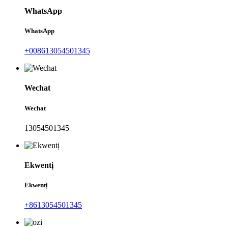
WhatsApp
WhatsApp
+008613054501345
Wechat
Wechat
13054501345
Ekwentị
Ekwentị
+8613054501345